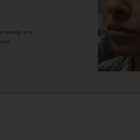
powering, and
care.