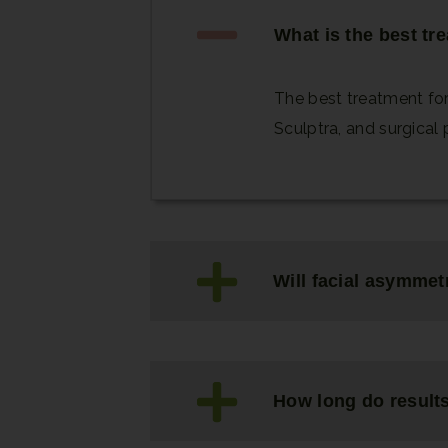
What is the best tr
The best treatment for
Sculptra, and surgical 
Will facial asymmet
How long do results