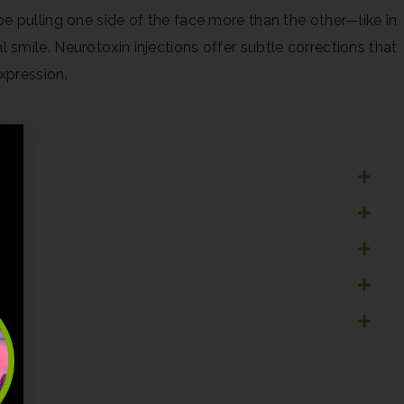
 pulling one side of the face more than the other—like in
mile. Neurotoxin injections offer subtle corrections that
xpression.