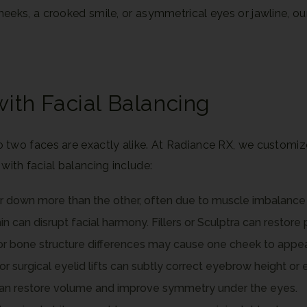
ks, a crooked smile, or asymmetrical eyes or jawline, our 
th Facial Balancing
two faces are exactly alike. At Radiance RX, we customize
th facial balancing include:
r down more than the other, often due to muscle imbalance 
 can disrupt facial harmony. Fillers or Sculptra can restore p
r bone structure differences may cause one cheek to appear 
or surgical eyelid lifts can subtly correct eyebrow height or 
 can restore volume and improve symmetry under the eyes.