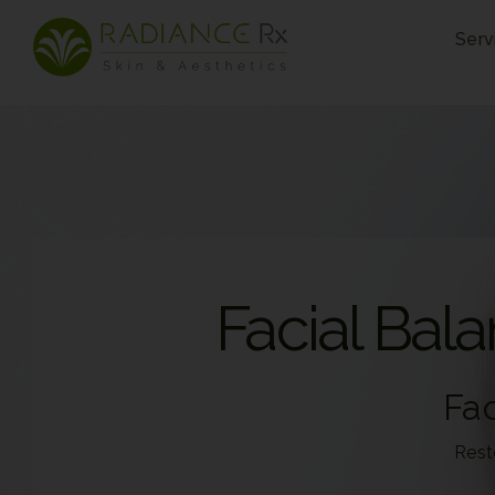
Skip
Serv
to
content
Facial Bal
Fac
Rest