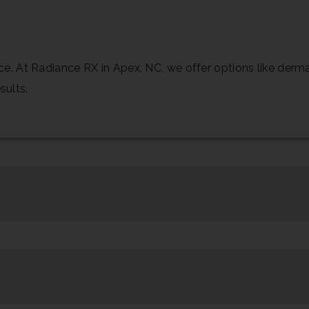
 At Radiance RX in Apex, NC, we offer options like dermal 
sults.