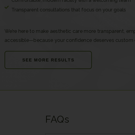
Comfortable, modern facility with a welcoming team
Transparent consultations that focus on your goals
We’re here to make aesthetic care more transparent, em
accessible—because your confidence deserves custom 
SEE MORE RESULTS
FAQs