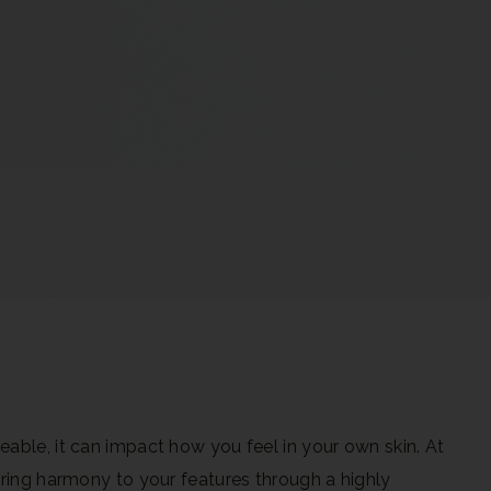
eable, it can impact how you feel in your own skin.
At
 bring harmony to your features through a highly