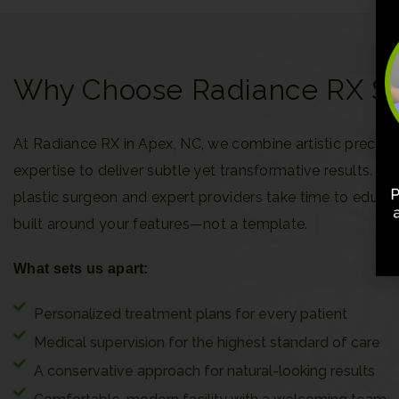
Why Choose Radiance RX Ski
At Radiance RX in Apex, NC, we combine artistic precisi
expertise to deliver subtle yet transformative results. Ou
plastic surgeon and expert providers take time to educa
built around your features—not a template.
What sets us apart:
Personalized treatment plans for every patient
Medical supervision for the highest standard of care
A conservative approach for natural-looking results