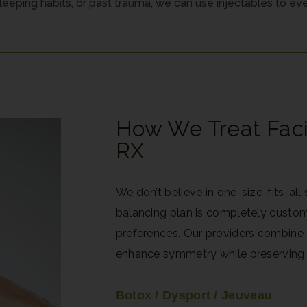
eeping habits, or past trauma, we can use injectables to eve
How We Treat Fac
RX
We don’t believe in one-size-fits-all
balancing plan is completely custo
preferences. Our providers combine a
enhance symmetry while preserving
Botox / Dysport / Jeuveau