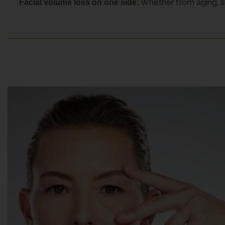
Whether from aging, sl
Facial volume loss on one side: