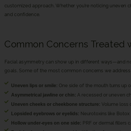
customized approach. Whether you’re noticing uneven chee
and confidence.
Common Concerns Treated wi
Facial asymmetry can show up in different ways—and no 
goals. Some of the most common concerns we address wi
One side of the mouth turns up o
Uneven lips or smile:
A recessed or uneven chin
Asymmetrical jawline or chin:
Volume loss o
Uneven cheeks or cheekbone structure:
Neurotoxins like Botox 
Lopsided eyebrows or eyelids:
PRF or dermal fillers
Hollow under-eyes on one side: