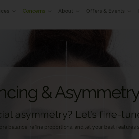
ices
Concerns
About
Offers & Events
ancing & Asymmetr
ial asymmetry? Let’s fine-tune
ore balance, refine proportions, and let your best features s