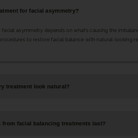
eatment for facial asymmetry?
 facial asymmetry depends on what’s causing the imbalance.
procedures to restore facial balance with natural-looking re
ry treatment look natural?
 from facial balancing treatments last?