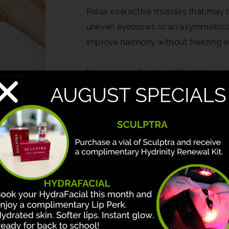
Relax overactive muscles that may be
uneven eyebrows or an asymmetrical s
improve harmony without freezing e
Learn more about wrinkle relaxers
Dermal Fillers
Sculptra
PRF
Lip Lift
Upper Eyelid Surgery