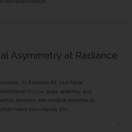
n out facial contours.
ial Asymmetry at Radiance
 solutions. At Radiance RX, your facial
mized based on your goals, anatomy, and
rtistic precision with medical expertise to
 what makes you uniquely you.