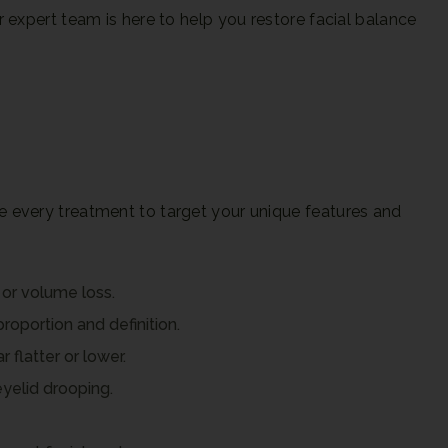
expert team is here to help you restore facial balance
 every treatment to target your unique features and
or volume loss.
roportion and definition.
flatter or lower.
eyelid drooping.