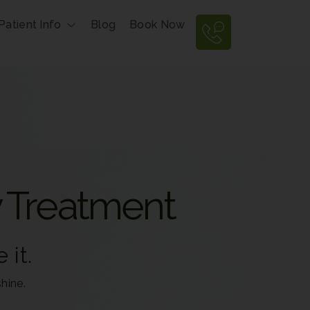
Patient Info
Blog
Book Now
y Treatment
 it.
hine.