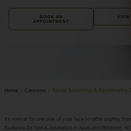
BOOK AN
VIEW
APPOINTMENT
/
/ Facial Balancing & Asymmetry
Home
Concerns
It’s normal for one side of your face to differ slightly
Radiance RX Skin & Aesthetics in Apex and Pittsboro, N