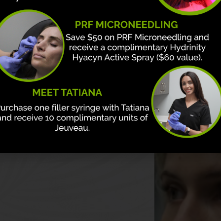
n & Aesthetics?
on with medical
r board-certified
te and design plans