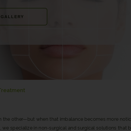
 GALLERY
 Treatment
 from the other—but when that imbalance becomes more notic
C
, we specialize in non-surgical and surgical solutions that