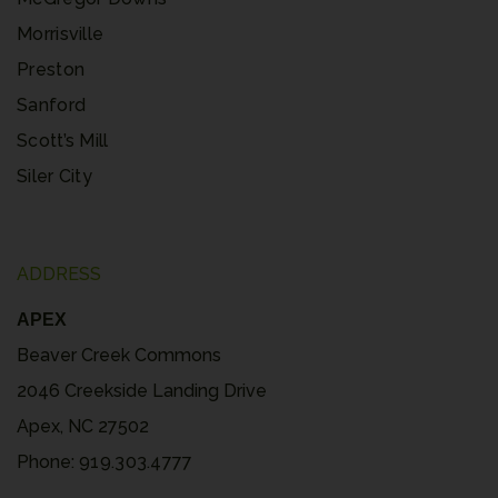
Morrisville
Preston
Sanford
Scott’s Mill
Siler City
ADDRESS
APEX
Beaver Creek Commons
2046 Creekside Landing Drive
Apex, NC 27502
Phone:
919.303.4777