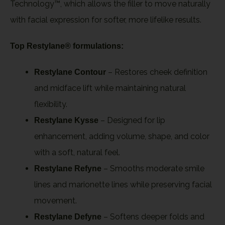
Technology™, which allows the filler to move naturally
with facial expression for softer, more lifelike results.
Top Restylane® formulations:
– Restores cheek definition
Restylane Contour
and midface lift while maintaining natural
flexibility.
– Designed for lip
Restylane Kysse
enhancement, adding volume, shape, and color
with a soft, natural feel.
– Smooths moderate smile
Restylane Refyne
lines and marionette lines while preserving facial
movement.
– Softens deeper folds and
Restylane Defyne