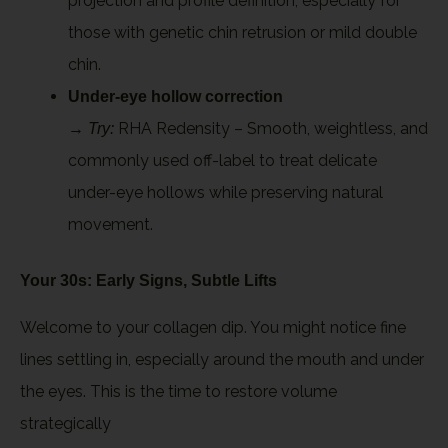
projection and profile definition, especially for
those with genetic chin retrusion or mild double
chin.
Under-eye hollow correction
→
RHA Redensity – Smooth, weightless, and
Try:
commonly used off-label to treat delicate
under-eye hollows while preserving natural
movement.
Your 30s: Early Signs, Subtle Lifts
Welcome to your collagen dip. You might notice fine
lines settling in, especially around the mouth and under
the eyes. This is the time to restore volume
strategically