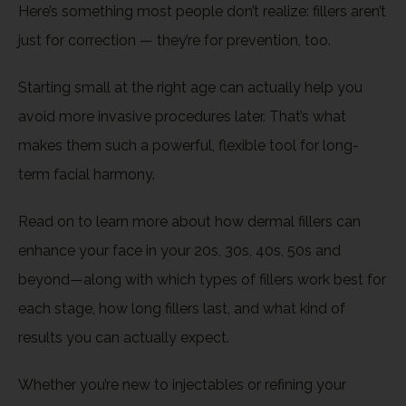
Here’s something most people don’t realize: fillers aren’t
just for correction — they’re for prevention, too.
Starting small at the right age can actually help you
avoid more invasive procedures later. That’s what
makes them such a powerful, flexible tool for long-
term facial harmony.
Read on to learn more about how dermal fillers can
enhance your face in your 20s, 30s, 40s, 50s and
beyond—along with which types of fillers work best for
each stage, how long fillers last, and what kind of
results you can actually expect.
Whether you’re new to injectables or refining your