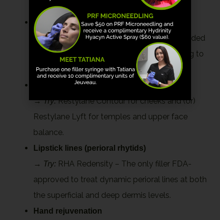
Lifting the lower face and midface support
→
RHA 4 – Offers volume where it’s needed
Try:
most, like cheeks and jawline, while adapting to
movement.
Cheek and temple re-volumization
→
Restylane Contour for cheeks and (or)
Try:
Restylane Lyft for temples and upper face
balance.
Lipstick lines (perioral rhytids)
→
RHA Redensity – The only filler FDA-
Try:
approved to treat dynamic perioral lines at both
the superficial and deep dermis levels.
Hand rejuvenation