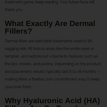
treatment game, keep reading. Your future face will
thank you.
What Exactly Are Dermal
Fillers?
Dermal fillers are injectable treatments used to lift
sagging skin, fill hollow areas like the under-eyes or
temples, and restore lost volume to features such as
the lips, cheeks, and jawline. Depending on the product
and placement, results typically last 6 to 18 months —
making fillers a flexible, low-commitment way to keep
your look fresh.
Why Hyaluronic Acid (HA)