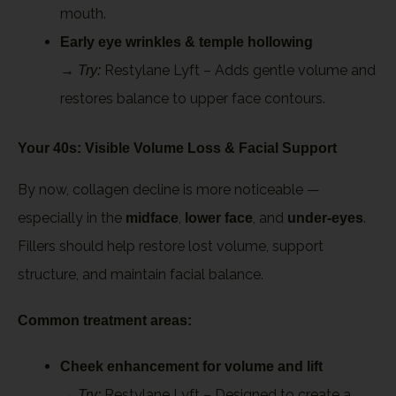
mouth.
Early eye wrinkles & temple hollowing
→
Restylane Lyft – Adds gentle volume and
Try:
restores balance to upper face contours.
Your 40s: Visible Volume Loss & Facial Support
By now, collagen decline is more noticeable —
especially in the
,
, and
.
midface
lower face
under-eyes
Fillers should help restore lost volume, support
structure, and maintain facial balance.
Common treatment areas:
Cheek enhancement for volume and lift
→
Restylane Lyft – Designed to create a
Try: