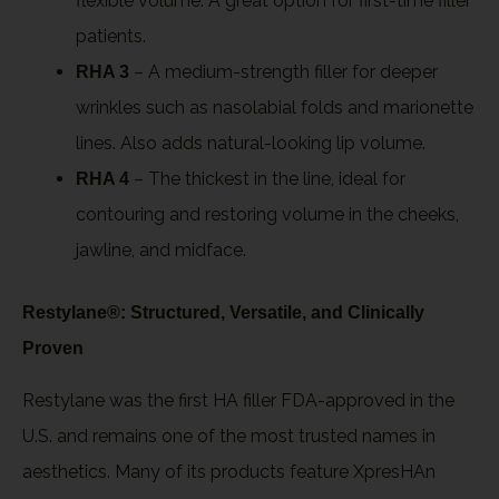
flexible volume. A great option for first-time filler
patients.
– A medium-strength filler for deeper
RHA 3
wrinkles such as nasolabial folds and marionette
lines. Also adds natural-looking lip volume.
– The thickest in the line, ideal for
RHA 4
contouring and restoring volume in the cheeks,
jawline, and midface.
Restylane®: Structured, Versatile, and Clinically
Proven
Restylane was the first HA filler FDA-approved in the
U.S. and remains one of the most trusted names in
aesthetics. Many of its products feature XpresHAn