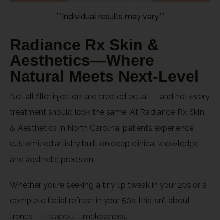
**Individual results may vary**
Radiance Rx Skin &
Aesthetics—Where
Natural Meets Next-Level
Not all filler injectors are created equal — and not every
treatment should look the same. At
Radiance Rx Skin
& Aesthetics
in North Carolina, patients experience
customized artistry built on deep clinical knowledge
and aesthetic precision.
Whether you’re seeking a tiny lip tweak in your 20s or a
complete facial refresh in your 50s, this isn’t about
trends — it’s about timelessness.