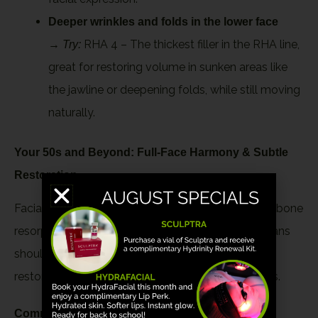
Deeper wrinkles and folds in the lower face
→
RHA 4 – The thickest filler in the RHA line,
Try:
great for restoring volume in sunken areas like
the jawline or deepening folds, while still moving
naturally.
Your 50s and Beyond: Full-Face Harmony & Subtle
Restoration
Facial aging becomes multidimensional, involving bone
resorption, fat pad shifting, and skin laxity. Filler plans
should be comprehensive, subtle, and aimed at
restoring softness and structure without heaviness.
Common treatment areas: