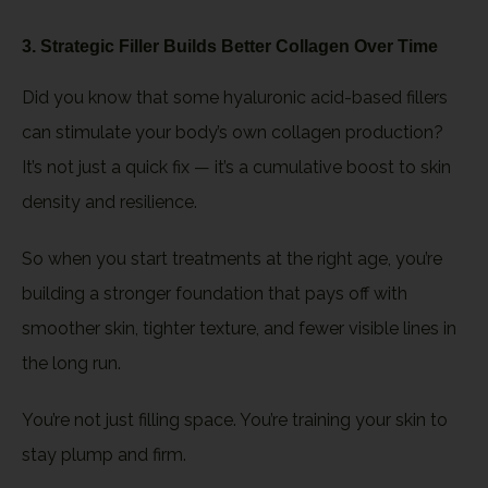
3. Strategic Filler Builds Better Collagen Over Time
Did you know that some hyaluronic acid-based fillers
can stimulate your body’s own collagen production?
It’s not just a quick fix — it’s a cumulative boost to skin
density and resilience.
So when you start treatments at the right age, you’re
building a stronger foundation that pays off with
smoother skin, tighter texture, and fewer visible lines in
the long run.
You’re not just filling space. You’re training your skin to
stay plump and firm.