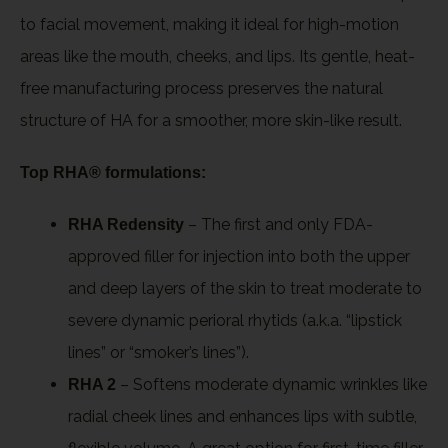
to facial movement, making it ideal for high-motion
areas like the mouth, cheeks, and lips. Its gentle, heat-
free manufacturing process preserves the natural
structure of HA for a smoother, more skin-like result.
Top RHA® formulations:
– The first and only FDA-
RHA Redensity
approved filler for injection into both the upper
and deep layers of the skin to treat moderate to
severe dynamic perioral rhytids (a.k.a. “lipstick
lines” or “smoker’s lines”).
– Softens moderate dynamic wrinkles like
RHA 2
radial cheek lines and enhances lips with subtle,