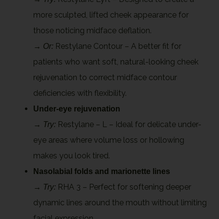
more sculpted, lifted cheek appearance for
those noticing midface deflation.
→
Restylane Contour – A better fit for
Or:
patients who want soft, natural-looking cheek
rejuvenation to correct midface contour
deficiencies with flexibility.
Under-eye rejuvenation
→
Restylane – L – Ideal for delicate under-
Try:
eye areas where volume loss or hollowing
makes you look tired.
Nasolabial folds and marionette lines
→
RHA 3 – Perfect for softening deeper
Try:
dynamic lines around the mouth without limiting
facial expression.