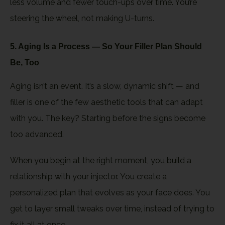
less volume and fewer touch-ups over time. You’re
steering the wheel, not making U-turns.
5. Aging Is a Process — So Your Filler Plan Should
Be, Too
Aging isn’t an event. It’s a slow, dynamic shift — and
filler is one of the few aesthetic tools that can adapt
with you. The key? Starting before the signs become
too advanced.
When you begin at the right moment, you build a
relationship with your injector. You create a
personalized plan that evolves as your face does. You
get to layer small tweaks over time, instead of trying to
fix it all at once.