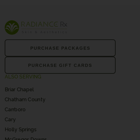
PURCHASE PACKAGES
PURCHASE GIFT CARDS
ALSO SERVING
Briar Chapel
Chatham County
Carrboro
Cary
Holly Springs
McGregor Downs