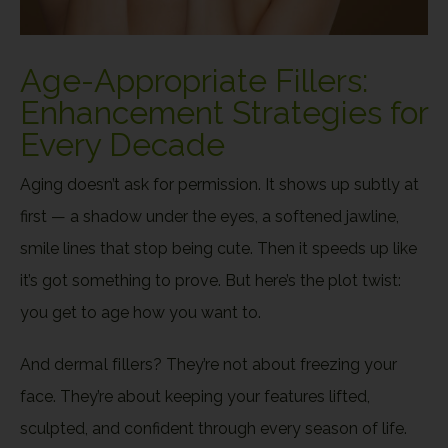
Age-Appropriate Fillers:
Enhancement Strategies for
Every Decade
Aging doesn’t ask for permission. It shows up subtly at
first — a shadow under the eyes, a softened jawline,
smile lines that stop being cute. Then it speeds up like
it’s got something to prove. But here’s the plot twist:
you get to age how you want to.
And
dermal fillers
? They’re not about freezing your
face. They’re about keeping your features lifted,
sculpted, and confident through every season of life.