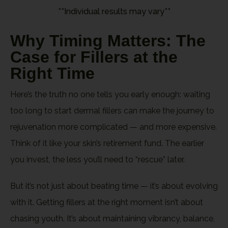
**Individual results may vary**
Why Timing Matters: The
Case for Fillers at the
Right Time
Here’s the truth no one tells you early enough: waiting
too long to start dermal fillers can make the journey to
rejuvenation more complicated — and more expensive.
Think of it like your skin’s retirement fund. The earlier
you invest, the less you’ll need to “rescue” later.
But it’s not just about beating time — it’s about evolving
with it. Getting fillers at the right moment isn’t about
chasing youth. It’s about maintaining vibrancy, balance,