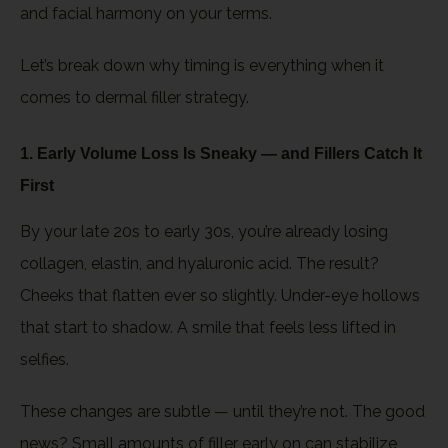
and facial harmony on your terms.
Let’s break down why timing is everything when it
comes to dermal filler strategy.
1. Early Volume Loss Is Sneaky — and Fillers Catch It
First
By your late 20s to early 30s, you’re already losing
collagen, elastin, and hyaluronic acid. The result?
Cheeks that flatten ever so slightly. Under-eye hollows
that start to shadow. A smile that feels less lifted in
selfies.
These changes are subtle — until they’re not. The good
news? Small amounts of filler early on can stabilize