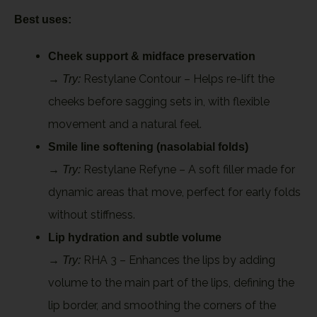
Best uses:
Cheek support & midface preservation
→
Restylane Contour – Helps re-lift the
Try:
cheeks before sagging sets in, with flexible
movement and a natural feel.
Smile line softening (nasolabial folds)
→
Restylane Refyne – A soft filler made for
Try:
dynamic areas that move, perfect for early folds
without stiffness.
Lip hydration and subtle volume
→
RHA 3 – Enhances the lips by adding
Try:
volume to the main part of the lips, defining the
lip border, and smoothing the corners of the