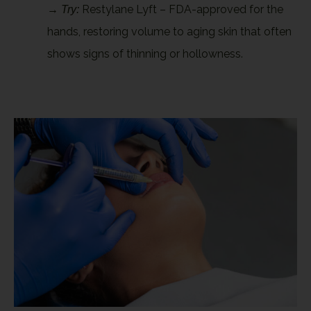
→
Restylane Lyft – FDA-approved for the
Try:
hands, restoring volume to aging skin that often
shows signs of thinning or hollowness.