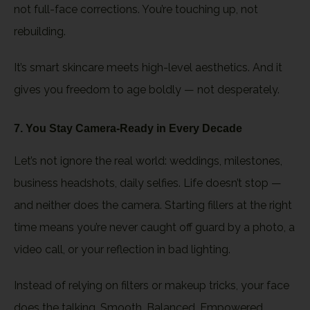
not full-face corrections. You’re touching up, not
rebuilding.
It’s smart skincare meets high-level aesthetics. And it
gives you freedom to age boldly — not desperately.
7. You Stay Camera-Ready in Every Decade
Let’s not ignore the real world: weddings, milestones,
business headshots, daily selfies. Life doesn’t stop —
and neither does the camera. Starting fillers at the right
time means you’re never caught off guard by a photo, a
video call, or your reflection in bad lighting.
Instead of relying on filters or makeup tricks, your face
does the talking. Smooth. Balanced. Empowered.