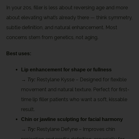
In your 20s, filler is less about reversing age and more
about elevating what’s already there — think symmetry,
subtle definition, and natural enhancement. Most
concerns stem from genetics, not aging.
Best uses:
Lip enhancement for shape or fullness
→
Restylane Kysse – Designed for flexible
Try:
movement and natural texture. Perfect for first-
time lip filler patients who want a soft, kissable
result.
Chin or jawline sculpting for facial harmony
→
Restylane Defyne – Improves chin
Try: