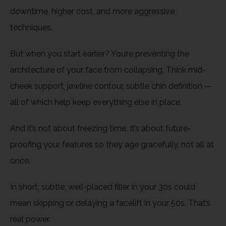
downtime, higher cost, and more aggressive
techniques.
But when you start earlier? You’re preventing the
architecture of your face from collapsing. Think mid-
cheek support, jawline contour, subtle chin definition —
all of which help keep everything else in place.
And it’s not about freezing time. It’s about future-
proofing your features so they age gracefully, not all at
once.
In short, subtle, well-placed filler in your 30s could
mean skipping or delaying a facelift in your 50s. That’s
real power.