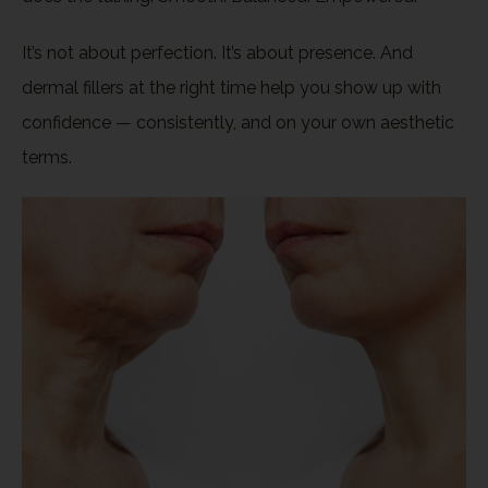
It’s not about perfection. It’s about presence. And
dermal fillers at the right time help you show up with
confidence — consistently, and on your own aesthetic
terms.