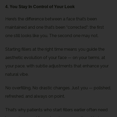
4. You Stay In Control of Your Look
Here’s the difference between a face that’s been
maintained and one that’s been “corrected”: the first
one still looks like you. The second one may not.
Starting fillers at the right time means you guide the
aesthetic evolution of your face — on your terms, at
your pace, with subtle adjustments that enhance your
natural vibe.
No overfilling. No drastic changes. Just you — polished,
refreshed, and always on point.
That’s why patients who start fillers earlier often need