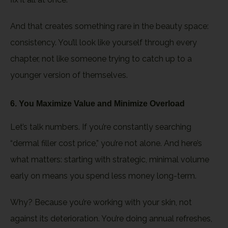
And that creates something rare in the beauty space:
consistency. You’ll look like yourself through every
chapter, not like someone trying to catch up to a
younger version of themselves.
6. You Maximize Value and Minimize Overload
Let’s talk numbers. If you’re constantly searching
“dermal filler cost price,” you’re not alone. And here’s
what matters: starting with strategic, minimal volume
early on means you spend less money long-term.
Why? Because you’re working with your skin, not
against its deterioration. You’re doing annual refreshes,