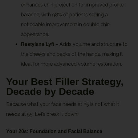
enhances chin projection for improved profile
balance, with 98% of patients seeing a
noticeable improvement in double chin
appearance.
– Adds volume and structure to
Restylane Lyft
the cheeks and backs of the hands, making it
ideal for more advanced volume restoration.
Your Best Filler Strategy,
Decade by Decade
Because what your face needs at 25 is not what it
needs at 55. Let’s break it down:
Your 20s: Foundation and Facial Balance