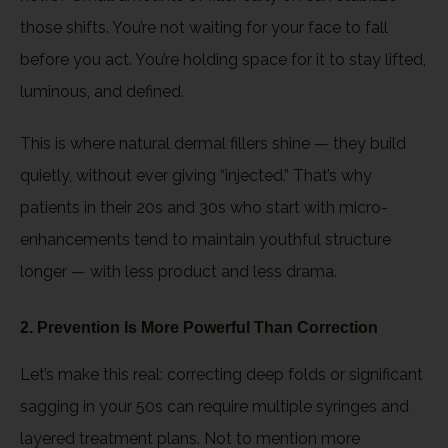
those shifts. You’re not waiting for your face to fall
before you act. You’re holding space for it to stay lifted,
luminous, and defined.
This is where natural dermal fillers shine — they build
quietly, without ever giving “injected.” That’s why
patients in their 20s and 30s who start with micro-
enhancements tend to maintain youthful structure
longer — with less product and less drama.
2. Prevention Is More Powerful Than Correction
Let’s make this real: correcting deep folds or significant
sagging in your 50s can require multiple syringes and
layered treatment plans. Not to mention more