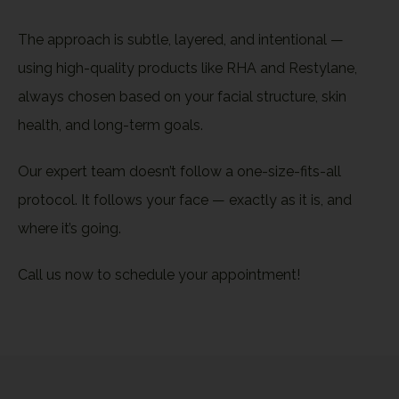
The approach is subtle, layered, and intentional —
using high-quality products like RHA and Restylane,
always chosen based on your facial structure, skin
health, and long-term goals.
Our expert team doesn’t follow a one-size-fits-all
protocol. It follows your face — exactly as it is, and
where it’s going.
Call us now to schedule your appointment!