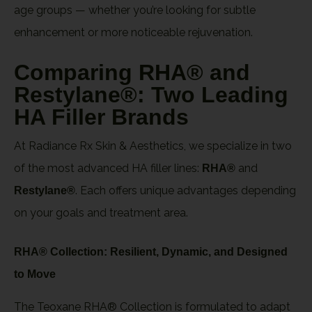
age groups — whether you’re looking for subtle
enhancement or more noticeable rejuvenation.
Comparing RHA® and
Restylane®: Two Leading
HA Filler Brands
At Radiance Rx Skin & Aesthetics, we specialize in two
of the most advanced HA filler lines:
and
RHA®
. Each offers unique advantages depending
Restylane®
on your goals and treatment area.
RHA® Collection: Resilient, Dynamic, and Designed
to Move
The Teoxane RHA® Collection is formulated to adapt