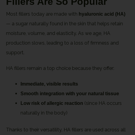
Fillers Are So Popular
Most fillers today are made with
hyaluronic acid (HA)
— a sugar naturally found in the skin that helps retain
moisture, volume, and elasticity. As we age, HA
production slows, leading to a loss of firmness and
support.
HA fillers remain a top choice because they offer:
Immediate, visible results
Smooth integration with your natural tissue
(since HA occurs
Low risk of allergic reaction
naturally in the body)
Thanks to their versatility, HA fillers are used across all